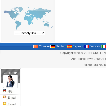
Chinese
Deutsch
Espanol
Francais
Copyright © 2009-2019 LONG FEN
Add: Liushi Town,325604,Y
Tel:+86-1517094
QQ
E-mail
E-mail