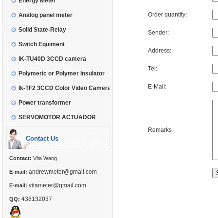
Energy Meter
Order quantity:
Analog panel meter
Solid State-Relay
Sender:
Switch Equiment
Address:
IK-TU40D 3CCD camera
Tel:
Polymeric or Polymer Insulator
E-Mail:
Ik-TF2 3CCD Color Video Camera
Power transformer
SERVOMOTOR ACTUADOR
Remarks
Contact Us
Contact:
Vita Wang
andrewmeter@gmail.com
E-mail:
vitameter@gmail.com
E-mail:
438132037
QQ: