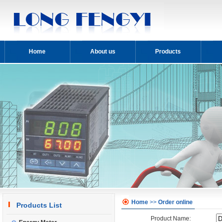
Home
About us
Products
Home
>>
Order online
Products List
Product Name: